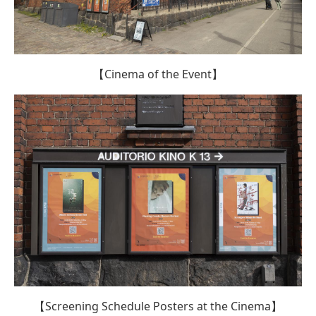
【Cinema of the Event】
【Screening Schedule Posters at the Cinema】