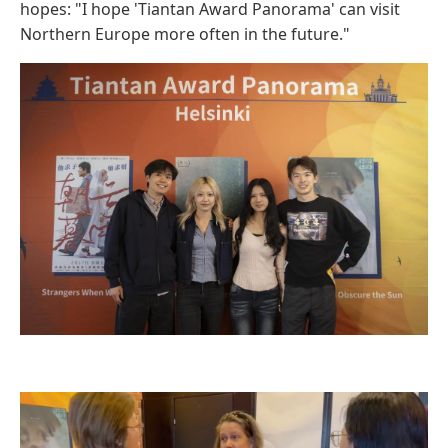
hopes: "I hope 'Tiantan Award Panorama' can visit
Northern Europe more often in the future."