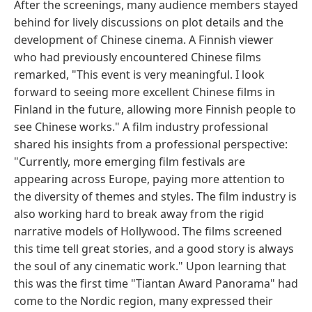
After the screenings, many audience members stayed
behind for lively discussions on plot details and the
development of Chinese cinema. A Finnish viewer
who had previously encountered Chinese films
remarked, "This event is very meaningful. I look
forward to seeing more excellent Chinese films in
Finland in the future, allowing more Finnish people to
see Chinese works." A film industry professional
shared his insights from a professional perspective:
"Currently, more emerging film festivals are
appearing across Europe, paying more attention to
the diversity of themes and styles. The film industry is
also working hard to break away from the rigid
narrative models of Hollywood. The films screened
this time tell great stories, and a good story is always
the soul of any cinematic work." Upon learning that
this was the first time "Tiantan Award Panorama" had
come to the Nordic region, many expressed their