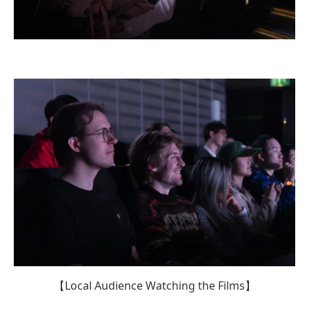
【Local Audience Watching the Films】