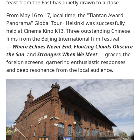
feast from the East has quietly drawn to a close.
From May 16 to 17, local time, the "Tiantan Award
Panorama" Global Tour · Helsinki was successfully
held at Cinema Kino K13. Three outstanding Chinese
films from the Beijing International Film Festival
—
Where Echoes Never End
,
Floating Clouds Obscure
the Sun
, and
Strangers When We Meet
— graced the
foreign screens, garnering enthusiastic responses
and deep resonance from the local audience.