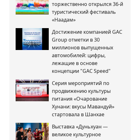
торжественно открылся 36-й
туристический фестиваль
«Наадам»
Достижение компанией GAC
Group отметки в 30
миллионов выпущенных
автомобилей: цифры,
лежащие в основе
концепции "GAC Speed"
Серия мероприятий по
продвижению культуры
питания «Очарование
Хунани: вкусы Мавандуй»
стартовала в Шанхае
Выставка «Дуньхуан —
великое культурное