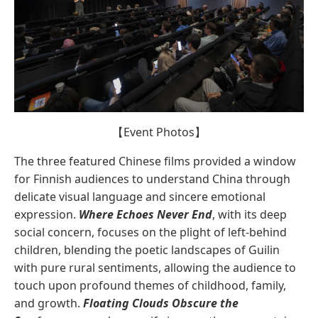
【Event Photos】
The three featured Chinese films provided a window
for Finnish audiences to understand China through
delicate visual language and sincere emotional
expression.
Where Echoes Never End
, with its deep
social concern, focuses on the plight of left-behind
children, blending the poetic landscapes of Guilin
with pure rural sentiments, allowing the audience to
touch upon profound themes of childhood, family,
and growth.
Floating Clouds Obscure the