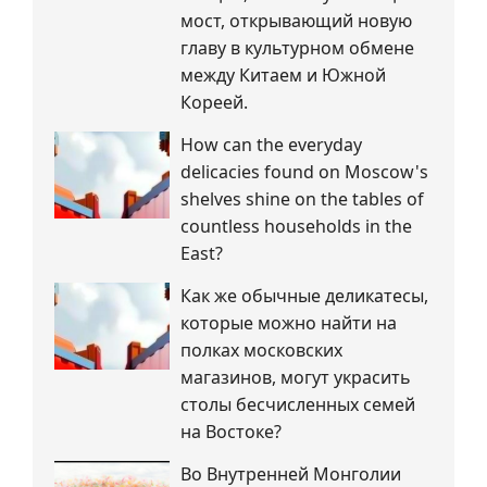
мост, открывающий новую
главу в культурном обмене
между Китаем и Южной
Кореей.
How can the everyday
delicacies found on Moscow's
shelves shine on the tables of
countless households in the
East?
Как же обычные деликатесы,
которые можно найти на
полках московских
магазинов, могут украсить
столы бесчисленных семей
на Востоке?
Во Внутренней Монголии