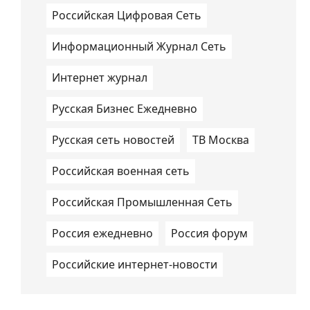
Российская Цифровая Сеть
Информационный Журнал Сеть
Интернет журнал
Русская Бизнес Ежедневно
Русская сеть новостей
ТВ Москва
Российская военная сеть
Российская Промышленная Сеть
Россия ежедневно
Россия форум
Российские интернет-новости