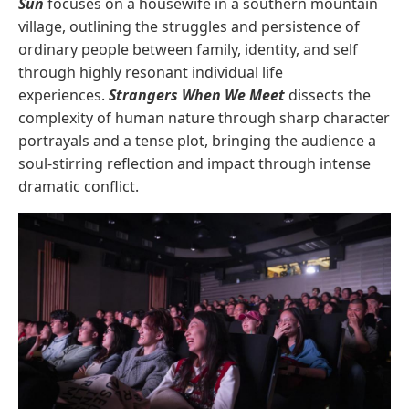
Sun
focuses on a housewife in a southern mountain
village, outlining the struggles and persistence of
ordinary people between family, identity, and self
through highly resonant individual life
experiences.
Strangers When We Meet
dissects the
complexity of human nature through sharp character
portrayals and a tense plot, bringing the audience a
soul-stirring reflection and impact through intense
dramatic conflict.