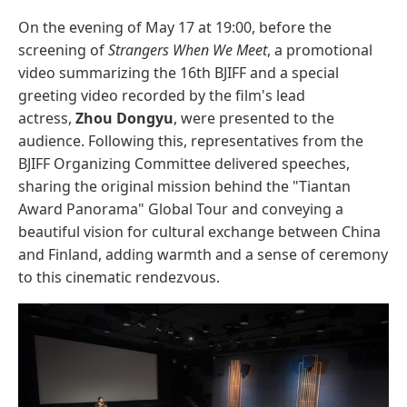
On the evening of May 17 at 19:00, before the
screening of
Strangers When We Meet
, a promotional
video summarizing the 16th BJIFF and a special
greeting video recorded by the film's lead
actress,
Zhou Dongyu
, were presented to the
audience. Following this, representatives from the
BJIFF Organizing Committee delivered speeches,
sharing the original mission behind the "Tiantan
Award Panorama" Global Tour and conveying a
beautiful vision for cultural exchange between China
and Finland, adding warmth and a sense of ceremony
to this cinematic rendezvous.