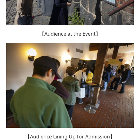
【Audience at the Event】
【Audience Lining Up for Admission】