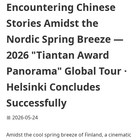
Encountering Chinese
Stories Amidst the
Nordic Spring Breeze —
2026 "Tiantan Award
Panorama" Global Tour ·
Helsinki Concludes
Successfully
2026-05-24
Amidst the cool spring breeze of Finland, a cinematic