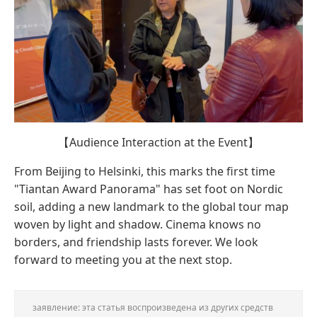
【Audience Interaction at the Event】
From Beijing to Helsinki, this marks the first time
"Tiantan Award Panorama" has set foot on Nordic
soil, adding a new landmark to the global tour map
woven by light and shadow. Cinema knows no
borders, and friendship lasts forever. We look
forward to meeting you at the next stop.
заявление: эта статья воспроизведена из других средств