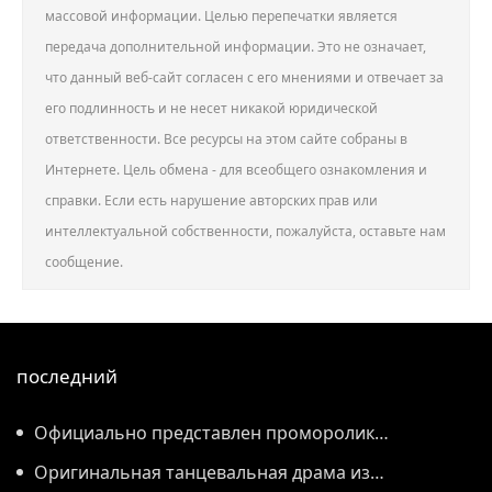
массовой информации. Целью перепечатки является
передача дополнительной информации. Это не означает,
что данный веб-сайт согласен с его мнениями и отвечает за
его подлинность и не несет никакой юридической
ответственности. Все ресурсы на этом сайте собраны в
Интернете. Цель обмена - для всеобщего ознакомления и
справки. Если есть нарушение авторских прав или
интеллектуальной собственности, пожалуйста, оставьте нам
сообщение.
последний
Официально представлен проморолик
Всемирной конференции по производству 2026
Оригинальная танцевальная драма из