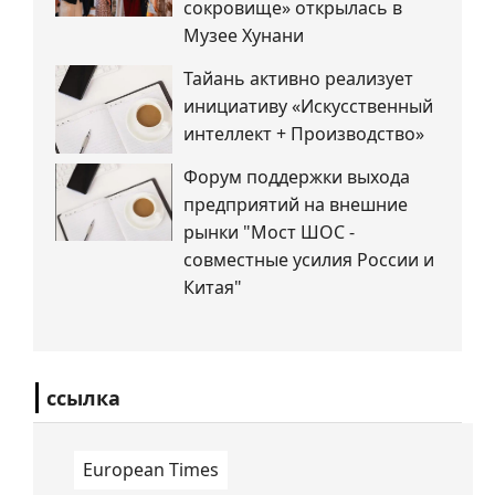
сокровище» открылась в
Музее Хунани
Тайань активно реализует
инициативу «Искусственный
интеллект + Производство»
Форум поддержки выхода
предприятий на внешние
рынки "Мост ШОС -
совместные усилия России и
Китая"
ссылка
European Times