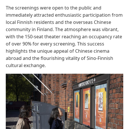
The screenings were open to the public and
immediately attracted enthusiastic participation from
local Finnish residents and the overseas Chinese
community in Finland. The atmosphere was vibrant,
with the 150-seat theater reaching an occupancy rate
of over 90% for every screening. This success
highlights the unique appeal of Chinese cinema
abroad and the flourishing vitality of Sino-Finnish
cultural exchange.