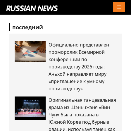
Naviga
последний
Официально представлен
проморолик Всемирной
конференции по
производству 2026 года:
Аньхой направляет миру
«приглашение к умному
производству»
Оригинальная танцевальная
драма из Шэньчжэня «Вин
Чун» была показана в
Южной Корее под бурные
овации, используя танец как