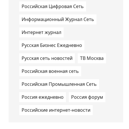
Российская Цифровая Сеть
Информационный Журнал Сеть
Интернет журнал
Русская Бизнес Ежедневно
Русская сеть новостей
ТВ Москва
Российская военная сеть
Российская Промышленная Сеть
Россия ежедневно
Россия форум
Российские интернет-новости