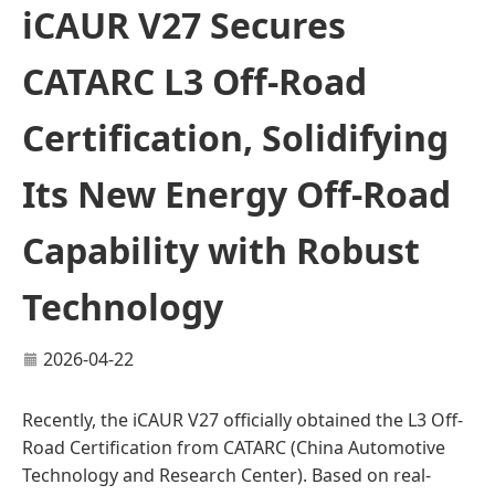
iCAUR V27 Secures
CATARC L3 Off-Road
Certification, Solidifying
Its New Energy Off-Road
Capability with Robust
Technology
2026-04-22
Recently, the iCAUR V27 officially obtained the L3 Off-
Road Certification from CATARC (China Automotive
Technology and Research Center). Based on real-