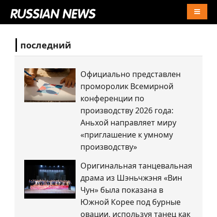
Naviga
последний
Официально представлен
проморолик Всемирной
конференции по
производству 2026 года:
Аньхой направляет миру
«приглашение к умному
производству»
Оригинальная танцевальная
драма из Шэньчжэня «Вин
Чун» была показана в
Южной Корее под бурные
овации, используя танец как