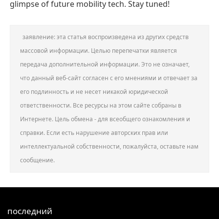
glimpse of future mobility tech. Stay tuned!
заявление: эта статья воспроизведена из других средств
массовой информации. Целью перепечатки является
передача дополнительной информации. Это не означает,
что данный веб-сайт согласен с его мнениями и отвечает за
его подлинность и не несет никакой юридической
ответственности. Все ресурсы на этом сайте собраны в
Интернете. Цель обмена - для всеобщего ознакомления и
справки. Если есть нарушение авторских прав или
интеллектуальной собственности, пожалуйста, оставьте нам
сообщение.
последний