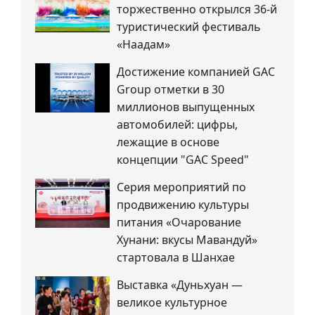
торжественно открылся 36-й
туристический фестиваль
«Наадам»
Достижение компанией GAC
Group отметки в 30
миллионов выпущенных
автомобилей: цифры,
лежащие в основе
концепции "GAC Speed"
Серия мероприятий по
продвижению культуры
питания «Очарование
Хунани: вкусы Мавандуй»
стартовала в Шанхае
Выставка «Дуньхуан —
великое культурное