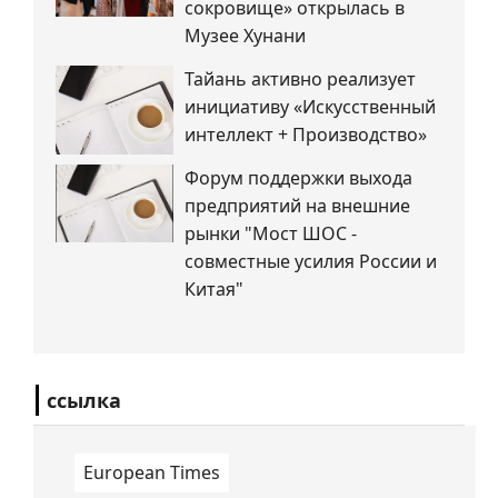
сокровище» открылась в
Музее Хунани
Тайань активно реализует
инициативу «Искусственный
интеллект + Производство»
Форум поддержки выхода
предприятий на внешние
рынки "Мост ШОС -
совместные усилия России и
Китая"
ссылка
European Times