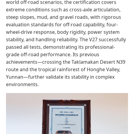
world off-road scenarios, the certification covers
extreme conditions such as cross-axle articulation,
steep slopes, mud, and gravel roads, with rigorous
evaluation standards for off-road capability, four-
wheel-drive response, body rigidity, power system
stability, and handling reliability. The V27 successfully
passed all tests, demonstrating its professional-
grade off-road performance. Its previous
achievements—crossing the Taklamakan Desert N39
route and the tropical rainforest of Honghe Valley,
Yunnan—further validate its stability in complex
environments.