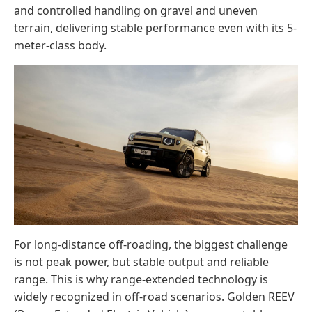
and controlled handling on gravel and uneven
terrain, delivering stable performance even with its 5-
meter-class body.
For long-distance off-roading, the biggest challenge
is not peak power, but stable output and reliable
range. This is why range-extended technology is
widely recognized in off-road scenarios. Golden REEV