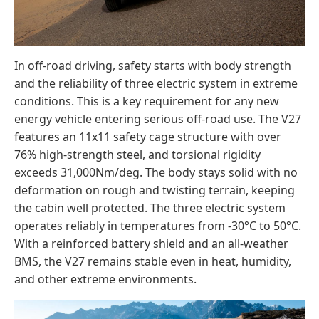
In off-road driving, safety starts with body strength
and the reliability of three electric system in extreme
conditions. This is a key requirement for any new
energy vehicle entering serious off-road use. The V27
features an 11x11 safety cage structure with over
76% high-strength steel, and torsional rigidity
exceeds 31,000Nm/deg. The body stays solid with no
deformation on rough and twisting terrain, keeping
the cabin well protected. The three electric system
operates reliably in temperatures from -30°C to 50°C.
With a reinforced battery shield and an all-weather
BMS, the V27 remains stable even in heat, humidity,
and other extreme environments.