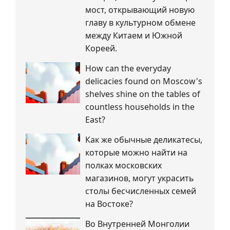
мост, открывающий новую
главу в культурном обмене
между Китаем и Южной
Кореей.
How can the everyday
delicacies found on Moscow's
shelves shine on the tables of
countless households in the
East?
Как же обычные деликатесы,
которые можно найти на
полках московских
магазинов, могут украсить
столы бесчисленных семей
на Востоке?
Во Внутренней Монголии