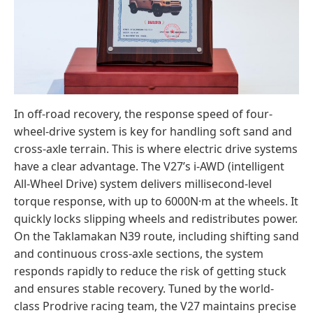
In off-road recovery, the response speed of four-
wheel-drive system is key for handling soft sand and
cross-axle terrain. This is where electric drive systems
have a clear advantage. The V27’s i-AWD (intelligent
All-Wheel Drive) system delivers millisecond-level
torque response, with up to 6000N·m at the wheels. It
quickly locks slipping wheels and redistributes power.
On the Taklamakan N39 route, including shifting sand
and continuous cross-axle sections, the system
responds rapidly to reduce the risk of getting stuck
and ensures stable recovery. Tuned by the world-
class Prodrive racing team, the V27 maintains precise