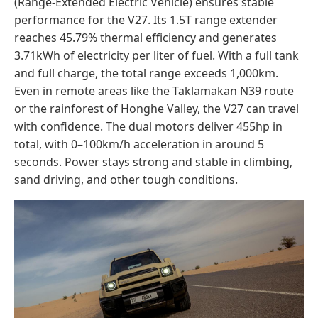
(Range-Extended Electric Vehicle) ensures stable
performance for the V27. Its 1.5T range extender
reaches 45.79% thermal efficiency and generates
3.71kWh of electricity per liter of fuel. With a full tank
and full charge, the total range exceeds 1,000km.
Even in remote areas like the Taklamakan N39 route
or the rainforest of Honghe Valley, the V27 can travel
with confidence. The dual motors deliver 455hp in
total, with 0–100km/h acceleration in around 5
seconds. Power stays strong and stable in climbing,
sand driving, and other tough conditions.