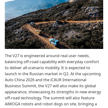
The V27 is engineered around real user needs,
balancing off-road capability with everyday comfort
to deliver all-scenario mobility. It is expected to
launch in the Russian market in Q2. At the upcoming
Auto China 2026 and the iCAUR International
Business Summit, the V27 will also make its global
appearance, showcasing its strengths in new energy
off-road technology. The summit will also feature
AiMOGA robots and robot dogs on site, bringing a