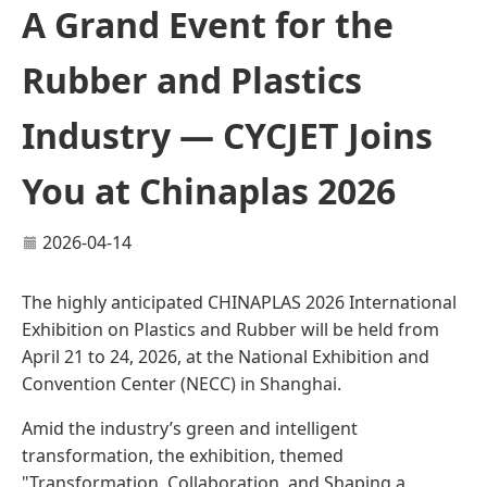
A Grand Event for the
Rubber and Plastics
Industry — CYCJET Joins
You at Chinaplas 2026
2026-04-14
The highly anticipated CHINAPLAS 2026 International
Exhibition on Plastics and Rubber will be held from
April 21 to 24, 2026, at the National Exhibition and
Convention Center (NECC) in Shanghai.
Amid the industry’s green and intelligent
transformation, the exhibition, themed
"Transformation, Collaboration, and Shaping a