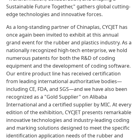
Sustainable Future Together," gathers global cutting-
edge technologies and innovative forces.
As a long-standing partner of Chinaplas, CYCJET has
once again been invited to exhibit at this annual
grand event for the rubber and plastics industry. As a
nationally recognized high-tech enterprise, we hold
numerous patents for both the R&D of coding
equipment and the development of coding software.
Our entire product line has received certification
from leading international authoritative bodies—
including CE, FDA, and SGS—and we have also been
recognized as a "Gold Supplier" on Alibaba
International and a certified supplier by MIC. At every
edition of the exhibition, CYCJET presents remarkable
innovative technologies and industry-leading coding
and marking solutions designed to meet the specific
identification application needs of the rubber and