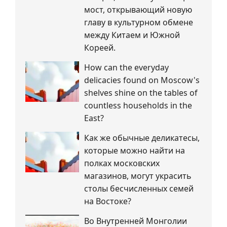
мост, открывающий новую
главу в культурном обмене
между Китаем и Южной
Кореей.
How can the everyday
delicacies found on Moscow's
shelves shine on the tables of
countless households in the
East?
Как же обычные деликатесы,
которые можно найти на
полках московских
магазинов, могут украсить
столы бесчисленных семей
на Востоке?
Во Внутренней Монголии