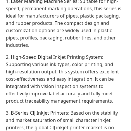
1.
Laser Marking Machine Series
: Suitable for high-
speed, permanent marking operations, this series is
ideal for manufacturers of pipes, plastic packaging,
and rubber products. The compact design and
customization options are widely used in plastic
pipes, profiles, packaging, rubber tires, and other
industries.
2.
High-Speed Digital Inkjet Printing System
:
Supporting various ink types, color printing, and
high-resolution output, this system offers excellent
cost-effectiveness and easy integration. It can be
integrated with vision inspection systems to
effectively improve label accuracy and fully meet
product traceability management requirements.
3.
B-Series CIJ Inkjet Printers
: Based on the stability
and market saturation of small character inkjet
printers, the global CIJ inkjet printer market is no