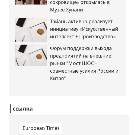
сокровище» открылась в
Музее Хунани
Тайань активно реализует
инициативу «Искусственный
интеллект + Производство»
Форум поддержки выхода
предприятий на внешние
рынки "Мост ШОС -
совместные усилия России и
Китая"
ссылка
European Times