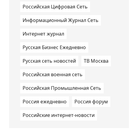
Российская Цифровая Сеть
Информационный Журнал Сеть
Интернет журнал
Русская Бизнес Ежедневно
Русская сеть новостей
ТВ Москва
Российская военная сеть
Российская Промышленная Сеть
Россия ежедневно
Россия форум
Российские интернет-новости