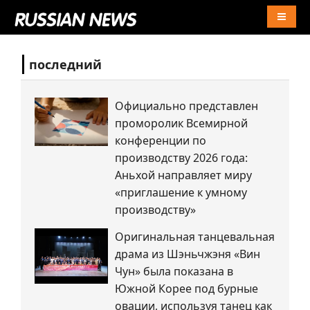
Naviga
последний
Официально представлен
проморолик Всемирной
конференции по
производству 2026 года:
Аньхой направляет миру
«приглашение к умному
производству»
Оригинальная танцевальная
драма из Шэньчжэня «Вин
Чун» была показана в
Южной Корее под бурные
овации, используя танец как