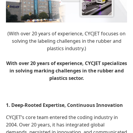
(With over 20 years of experience, CYCJET focuses on
solving the labeling challenges in the rubber and
plastics industry.)
With over 20 years of experience, CYCJET specializes
in solving marking challenges in the rubber and
plastics sector.
1. Deep-Rooted Expertise, Continuous Innovation
CYCJET’s core team entered the coding industry in
2004. Over 20 years, it has integrated global
demands, persisted in innovation, and communicated