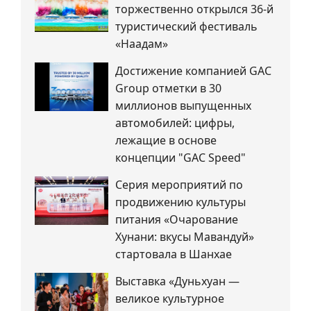
торжественно открылся 36-й
туристический фестиваль
«Наадам»
Достижение компанией GAC
Group отметки в 30
миллионов выпущенных
автомобилей: цифры,
лежащие в основе
концепции "GAC Speed"
Серия мероприятий по
продвижению культуры
питания «Очарование
Хунани: вкусы Мавандуй»
стартовала в Шанхае
Выставка «Дуньхуан —
великое культурное