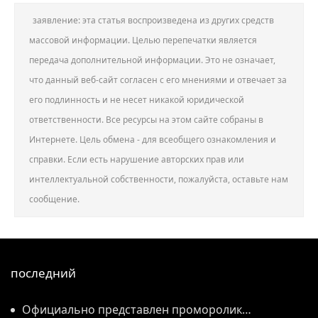
заявление: эта статья воспроизведена из других средств
массовой информации. Целью перепечатки является
передача дополнительной информации. Это не означает,
что данный веб-сайт согласен с его мнениями и отвечает за
его подлинность и не несет никакой юридической
ответственности. Все ресурсы на этом сайте собраны в
Интернете. Цель обмена - для всеобщего ознакомления и
справки. Если есть нарушение авторских прав или
интеллектуальной собственности, пожалуйста, оставьте нам
сообщение.
последний
Официально представлен проморолик