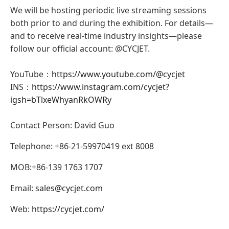
We will be hosting periodic live streaming sessions
both prior to and during the exhibition. For details—
and to receive real-time industry insights—please
follow our official account: @CYCJET.
YouTube：
https://www.youtube.com/@cycjet
INS：
https://www.instagram.com/cycjet?
igsh=bTlxeWhyanRkOWRy
Contact Person: David Guo
Telephone: +86-21-59970419 ext 8008
MOB:+86-139 1763 1707
Email:
sales@cycjet.com
Web:
https://cycjet.com/