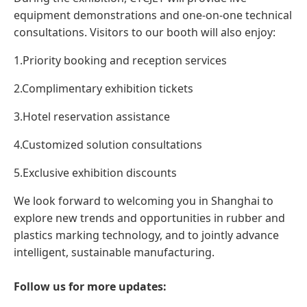
equipment demonstrations and one-on-one technical
consultations. Visitors to our booth will also enjoy:
1.Priority booking and reception services
2.Complimentary exhibition tickets
3.Hotel reservation assistance
4.Customized solution consultations
5.Exclusive exhibition discounts
We look forward to welcoming you in Shanghai to
explore new trends and opportunities in rubber and
plastics marking technology, and to jointly advance
intelligent, sustainable manufacturing.
Follow us for more updates: