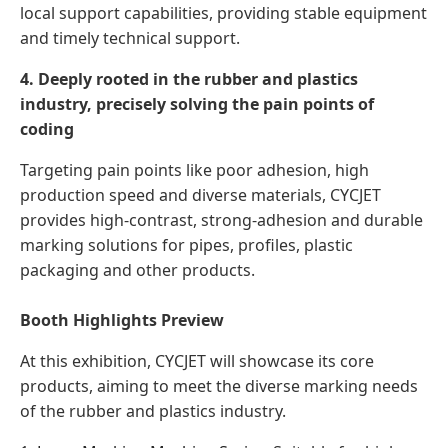
local support capabilities, providing stable equipment
and timely technical support.
4. Deeply rooted in the rubber and plastics
industry, precisely solving the pain points of
coding
Targeting pain points like poor adhesion, high
production speed and diverse materials, CYCJET
provides high-contrast, strong-adhesion and durable
marking solutions for pipes, profiles, plastic
packaging and other products.
Booth Highlights Preview
At this exhibition, CYCJET will showcase its core
products, aiming to meet the diverse marking needs
of the rubber and plastics industry.