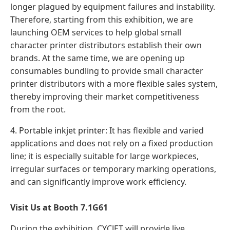
longer plagued by equipment failures and instability.
Therefore, starting from this exhibition, we are
launching OEM services to help global small
character printer distributors establish their own
brands. At the same time, we are opening up
consumables bundling to provide small character
printer distributors with a more flexible sales system,
thereby improving their market competitiveness
from the root.
4.
Portable inkjet printer
: It has flexible and varied
applications and does not rely on a fixed production
line; it is especially suitable for large workpieces,
irregular surfaces or temporary marking operations,
and can significantly improve work efficiency.
Visit Us at Booth 7.1G61
During the exhibition, CYCJET will provide live