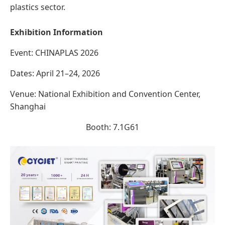
plastics sector.
Exhibition Information
Event: CHINAPLAS 2026
Dates: April 21–24, 2026
Venue: National Exhibition and Convention Center,
Shanghai
Booth: 7.1G61