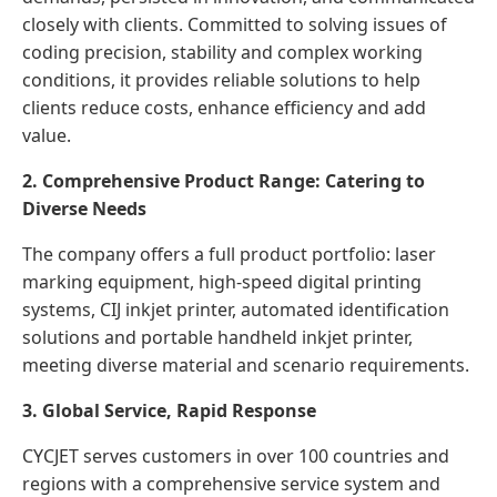
closely with clients. Committed to solving issues of
coding precision, stability and complex working
conditions, it provides reliable solutions to help
clients reduce costs, enhance efficiency and add
value.
2. Comprehensive Product Range: Catering to
Diverse Needs
The company offers a full product portfolio: laser
marking equipment, high-speed digital printing
systems, CIJ inkjet printer, automated identification
solutions and portable handheld inkjet printer,
meeting diverse material and scenario requirements.
3. Global Service, Rapid Response
CYCJET serves customers in over 100 countries and
regions with a comprehensive service system and